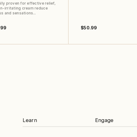
ally proven for effective relief,
n-irritating cream reduce
ss and sensations…
.99
$
50.99
Learn
Engage