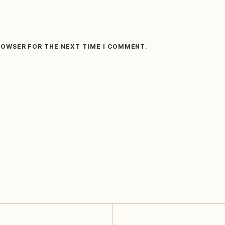
BROWSER FOR THE NEXT TIME I COMMENT.