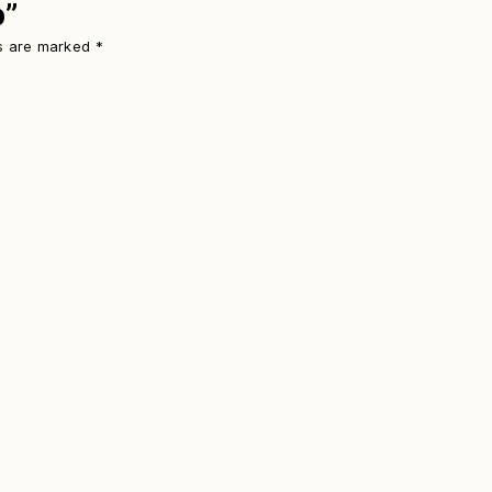
p”
ds are marked
*