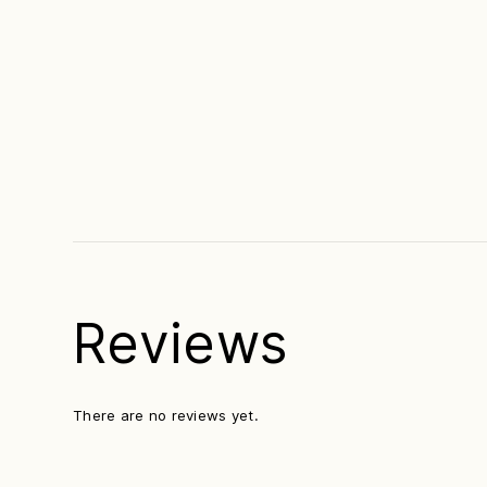
Reviews
There are no reviews yet.