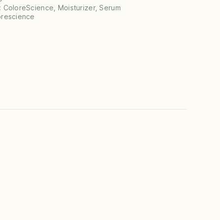
:
ColoreScience
,
Moisturizer
,
Serum
orescience