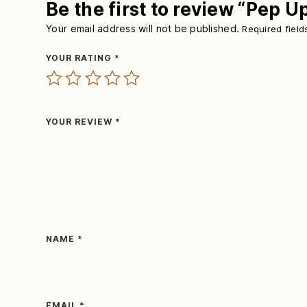
Be the first to review “Pep U
Your email address will not be published.
Required fiel
YOUR RATING
*
YOUR REVIEW
*
NAME
*
EMAIL
*