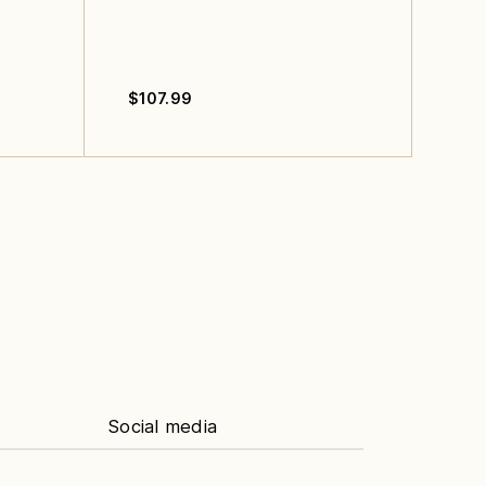
$
107.99
Social media