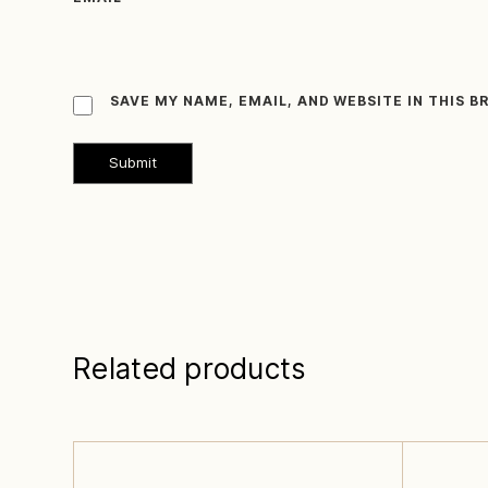
SAVE MY NAME, EMAIL, AND WEBSITE IN THIS 
Related products