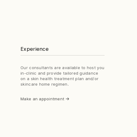
Experience
Our consultants are available to host you
in-clinic and provide tailored guidance
on a skin health treatment plan and/or
skincare home regimen.
Make an appointment