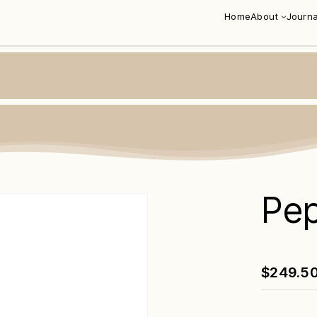
Home
About
Journa
Pe
$
249.5