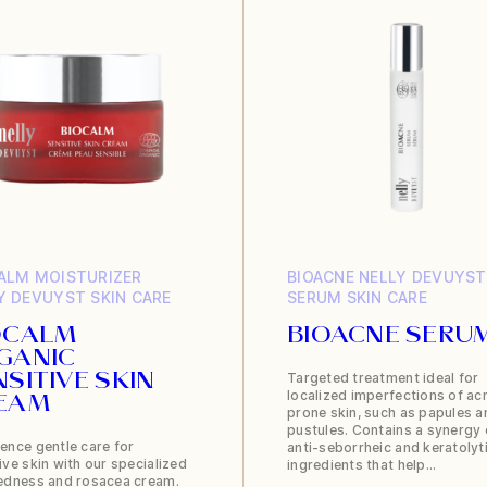
ALM
MOISTURIZER
BIOACNE
NELLY DEVUYST
Y DEVUYST
SKIN CARE
SERUM
SKIN CARE
OCALM
BIOACNE SERU
GANIC
Targeted treatment ideal for
NSITIVE SKIN
localized imperfections of ac
EAM
prone skin, such as papules a
pustules. Contains a synergy 
ence gentle care for
anti-seborrheic and keratolyt
ive skin with our specialized
ingredients that help…
redness and rosacea cream.