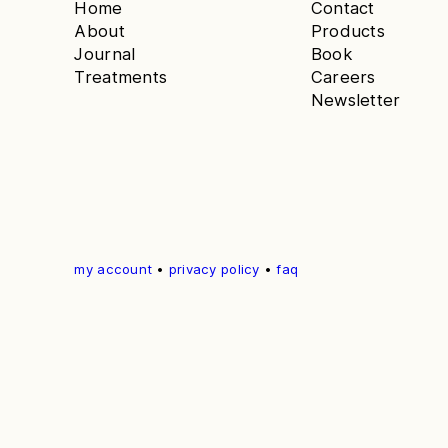
Home
Contact
About
Products
Journal
Book
Treatments
Careers
Newsletter
my account
•
privacy policy
•
faq