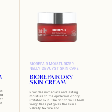
BIOREPAIR
MOISTURIZER
NELLY DEVUYST
SKIN CARE
M
BIOREPAIR DRY
SKIN CREAM
ne
Provides immediate and lasting
nd
moisture to the epidermis of dry,
of
irritated skin. The rich formula feels
ic
weightless yet gives the skin a
velvety texture and…