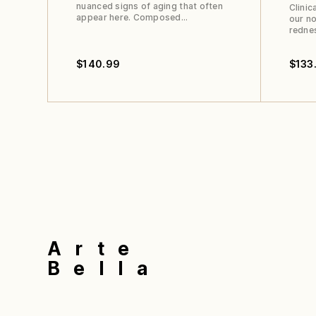
nuanced signs of aging that often
Clinic
appear here. Composed…
our no
redne
$
140.99
$
133
Arte
Bella