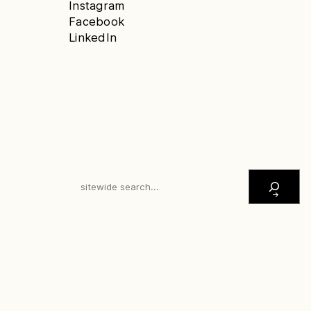
Instagram
Facebook
LinkedIn
S
E
A
R
C
H