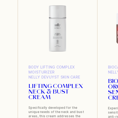
BODY
LIFTING COMPLEX
BIOC
MOISTURIZER
NELL
NELLY DEVUYST
SKIN CARE
BI
LIFTING COMPLEX
OR
NECK & BUST
SE
CREAM
CR
Specifically developed for the
Experi
unique needs of the neck and bust
sensit
areas, this cream addresses the
anti-