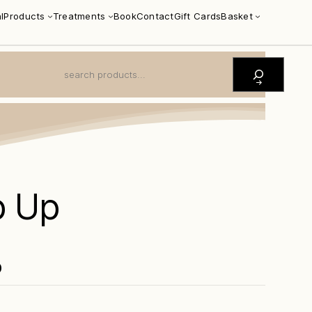
l
Products
Treatments
Book
Contact
Gift Cards
Basket
S
E
A
R
C
H
p Up
0