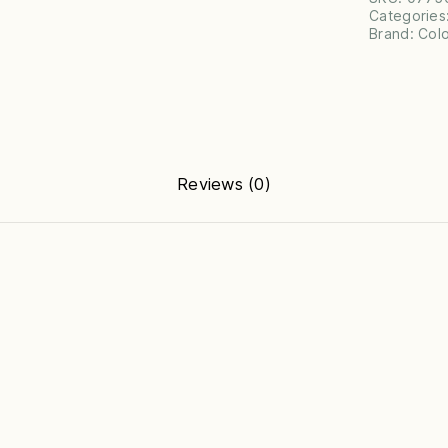
Categories
Brand:
Col
Reviews (0)