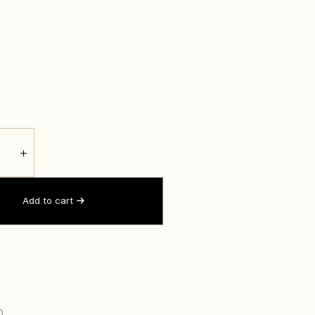
＋
Add to cart
0