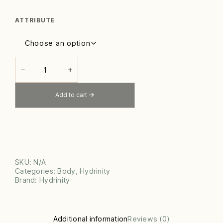
ATTRIBUTE
ENCORE
BODY
－
＋
HYDRATOR
QUANTITY
Add to cart
SKU:
N/A
Categories:
Body
,
Hydrinity
Brand:
Hydrinity
Additional information
Reviews (0)