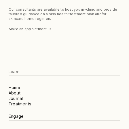
Our consultants are available to host you in-clinic and provide
tailored guidance on a skin health treatment plan and/or
skincare home regimen.
Make an appointment
Learn
Home
About
Journal
Treatments
Engage