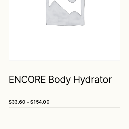
ENCORE Body Hydrator
Price
$
33.60
–
$
154.00
range:
$33.60
through
$154.00