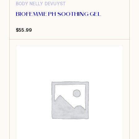
BODY
NELLY DEVUYST
BIOFEMME PH SOOTHING GEL
$
55.99