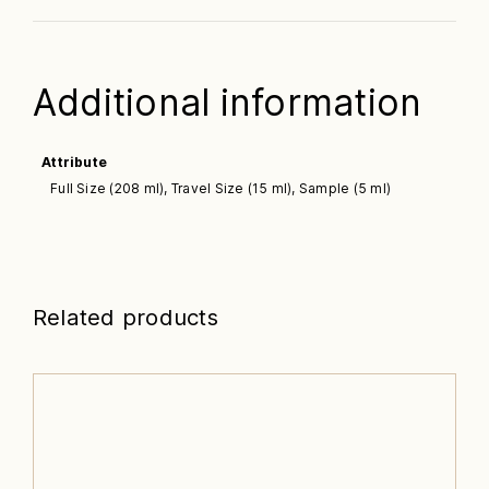
Additional information
Attribute
Full Size (208 ml), Travel Size (15 ml), Sample (5 ml)
Related products