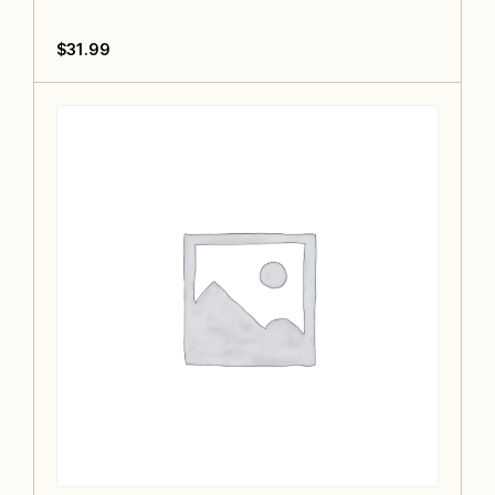
$
31.99