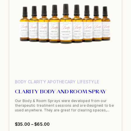
BODY
CLARITY APOTHECARY
LIFESTYLE
CLARITY BODY AND ROOM SPRAY
Our Body & Room Sprays were developed from our
therapeutic treatment sessions and are designed to be
used anywhere. They are great for clearing spaces,…
Price
$
35.00
–
$
65.00
This
range: