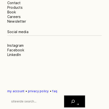
Contact
Products
Book
Careers
Newsletter
Social media
Instagram
Facebook
LinkedIn
my account
•
privacy policy
•
faq
S
E
A
R