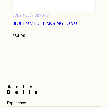
BODY
NELLY DEVUYST
BIOFEMME CLEANSING FOAM
$
64.99
Arte
Bella
Experience