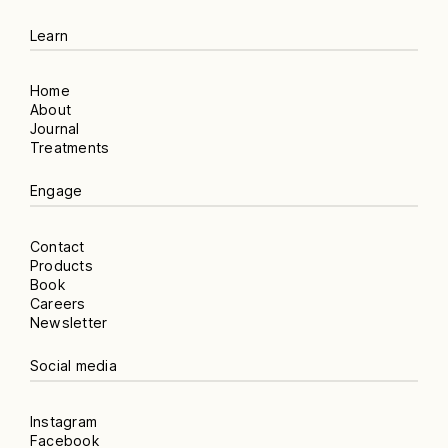
Learn
Home
About
Journal
Treatments
Engage
Contact
Products
Book
Careers
Newsletter
Social media
Instagram
Facebook