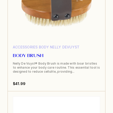
product
page
ACCESSORIES
BODY
NELLY DEVUYST
BODY BRUSH
Nelly De Vuyst® Body Brush is made with boar bristles
to enhance your body care routine. This essential tool is
designed to reduce cellulite, providing…
$
41.99