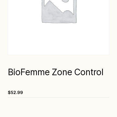
BioFemme Zone Control
$
52.99