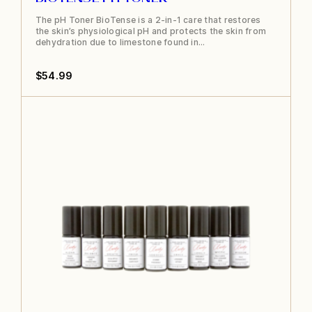
The pH Toner BioTense is a 2-in-1 care that restores
the skin’s physiological pH and protects the skin from
dehydration due to limestone found in…
$
54.99