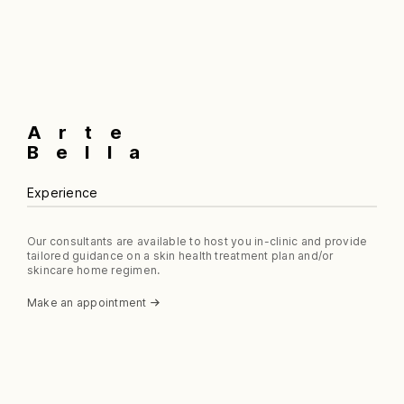
multiple
$75.99
variants.
The
options
may
be
chosen
Arte
on
the
Bella
product
page
Experience
Our consultants are available to host you in-clinic and provide
tailored guidance on a skin health treatment plan and/or
skincare home regimen.
Make an appointment