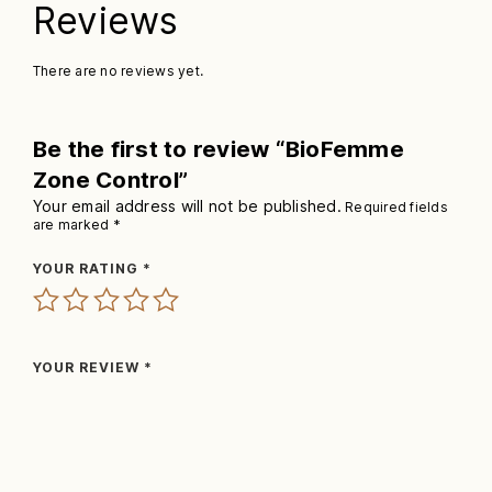
Reviews
There are no reviews yet.
Be the first to review “BioFemme
Zone Control”
Your email address will not be published.
Required fields
are marked
*
YOUR RATING
*
YOUR REVIEW
*