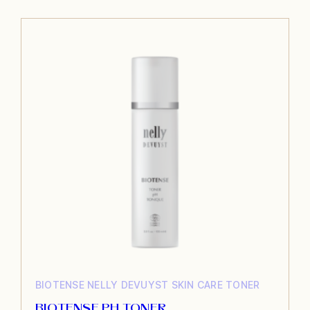
BIOTENSE
NELLY DEVUYST
SKIN CARE
TONER
BIOTENSE PH TONER