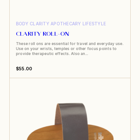
BODY
CLARITY APOTHECARY
LIFESTYLE
CLARITY ROLL-ON
These roll ons are essential for travel and everyday use.
Use on your wrists, temples or other focus points to
provide therapeutic effects. Also an…
$
55.00
This
product
has
multiple
variants.
The
options
may
be
chosen
on
the