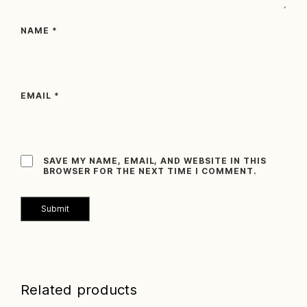
NAME
*
EMAIL
*
SAVE MY NAME, EMAIL, AND WEBSITE IN THIS
BROWSER FOR THE NEXT TIME I COMMENT.
Related products