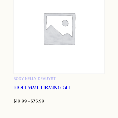
BODY
NELLY DEVUYST
BIOFEMME FIRMING GEL
Price
$
19.99
–
$
75.99
This
range:
product
$19.99
has
through