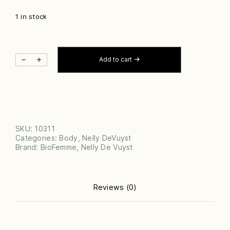
1 in stock
BIOFEMME
－
＋
Add to cart
ZONE
CONTROL
QUANTITY
SKU:
10311
Categories:
Body
,
Nelly DeVuyst
Brand:
BioFemme
,
Nelly De Vuyst
Reviews (0)