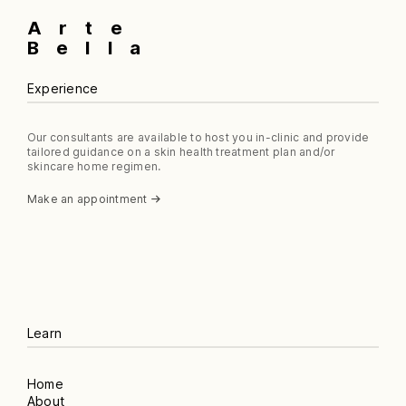
Arte
Bella
Experience
Our consultants are available to host you in-clinic and provide
tailored guidance on a skin health treatment plan and/or
skincare home regimen.
Make an appointment
Learn
Home
About