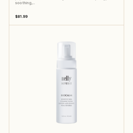
soothing,…
$
81.99