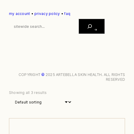
my account
•
privacy policy
•
faq
S
E
A
R
C
H
COPYRIGHT
©
2025 ARTEBELLA SKIN HEALTH. ALL RIGHTS
RESERVED
Showing all 3 results