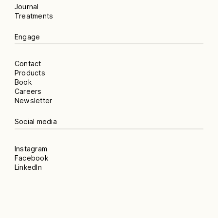
Journal
Treatments
Engage
Contact
Products
Book
Careers
Newsletter
Social media
Instagram
Facebook
LinkedIn