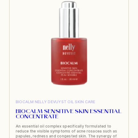
BIOCALM
NELLY DEVUYST
OIL
SKIN CARE
BIOCALM SENSITIVE SKIN ESSENTIAL
CONCENTRATE
An essential oil complex specifically formulated to
reduce the visible symptoms of acne rosacea such as
papules, redness and congested skin. The synergy of