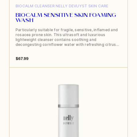
BIOCALM
CLEANSER
NELLY DEVUYST
SKIN CARE
BIOCALM SENSITIVE SKIN FOAMING
WASH
Particularly suitable for fragile, sensitive, inflamed and
rosacea prone skin. This ultrasoft and luxurious
lightweight cleanser contains soothing and
decongesting cornflower water with refreshing citrus…
$
67.99